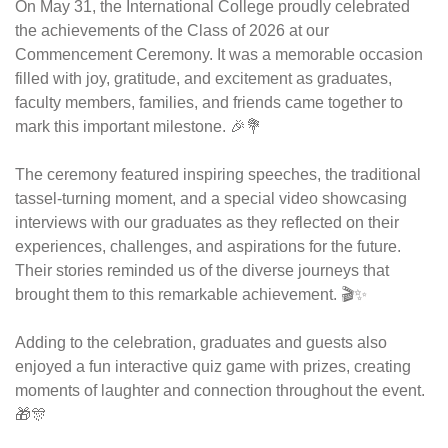
On May 31, the International College proudly celebrated 
the achievements of the Class of 2026 at our 
Commencement Ceremony. It was a memorable occasion 
filled with joy, gratitude, and excitement as graduates, 
faculty members, families, and friends came together to 
mark this important milestone. 🎉💐
The ceremony featured inspiring speeches, the traditional 
tassel-turning moment, and a special video showcasing 
interviews with our graduates as they reflected on their 
experiences, challenges, and aspirations for the future. 
Their stories reminded us of the diverse journeys that 
brought them to this remarkable achievement. 🎬✨
Adding to the celebration, graduates and guests also 
enjoyed a fun interactive quiz game with prizes, creating 
moments of laughter and connection throughout the event. 
🎁🎊