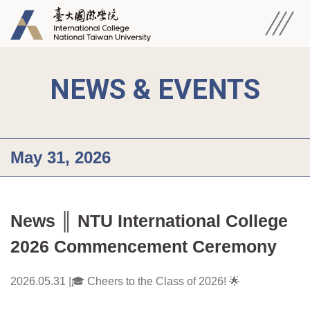
NEWS & EVENTS
May 31, 2026
News ║ NTU International College 
2026 Commencement Ceremony
2026.05.31 |🎓 Cheers to the Class of 2026! 🌟