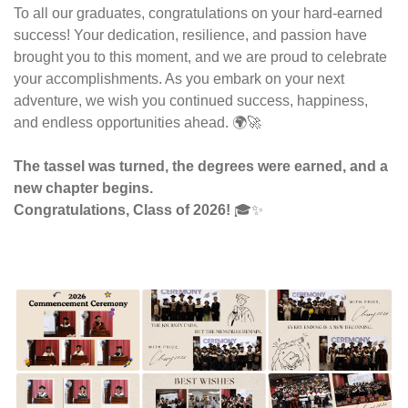
To all our graduates, congratulations on your hard-earned 
success! Your dedication, resilience, and passion have 
brought you to this moment, and we are proud to celebrate 
your accomplishments. As you embark on your next 
adventure, we wish you continued success, happiness, 
and endless opportunities ahead. 🌍🚀
The tassel was turned, the degrees were earned, and a 
new chapter begins.
Congratulations, Class of 2026!
 🎓✨