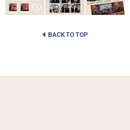
BACK TO TOP