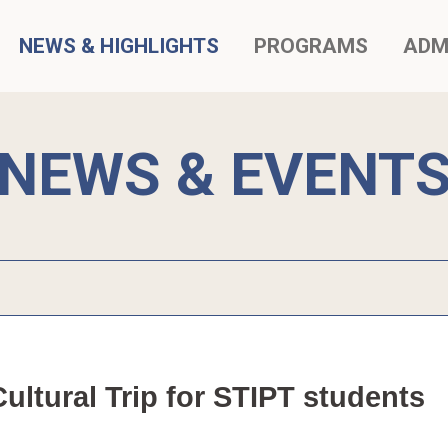
NEWS & HIGHLIGHTS
PROGRAMS
ADM
NEWS & EVENT
ltural Trip for STIPT students