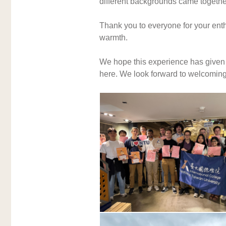
different backgrounds came together
Thank you to everyone for your enthu
warmth. 
We hope this experience has given y
here. We look forward to welcoming y