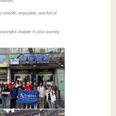
emories.
 smooth, enjoyable, and full of 
aningful chapter in your journey 