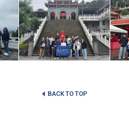
BACK TO TOP