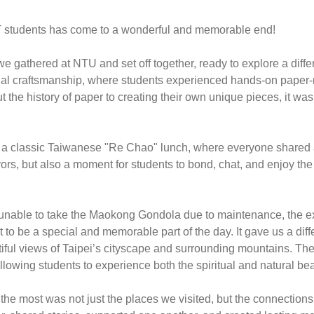
PT students has come to a wonderful and memorable end! 
gathered at NTU and set off together, ready to explore a differen
tional craftsmanship, where students experienced hands-on paper
he history of paper to creating their own unique pieces, it was 
a classic Taiwanese "Re Chao" lunch, where everyone shared a va
vors, but also a moment for students to bond, chat, and enjoy th
 unable to take the Maokong Gondola due to maintenance, the exp
 to be a special and memorable part of the day. It gave us a diffe
tiful views of Taipei’s cityscape and surrounding mountains. The 
lowing students to experience both the spiritual and natural bea
he most was not just the places we visited, but the connections 