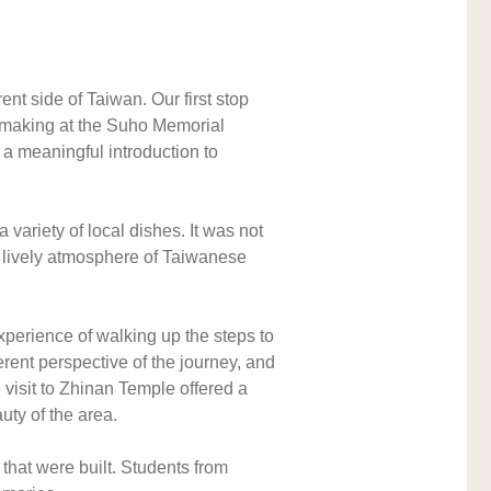
t side of Taiwan. Our first stop 
-making at the Suho Memorial 
a meaningful introduction to 
riety of local dishes. It was not 
e lively atmosphere of Taiwanese 
erience of walking up the steps to 
rent perspective of the journey, and 
visit to Zhinan Temple offered a 
uty of the area.
that were built. Students from 