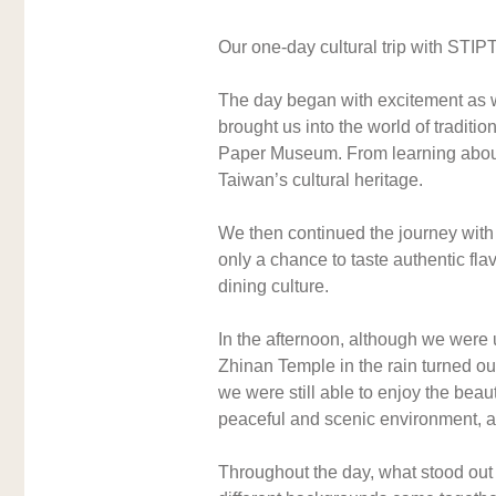
Our one-day cultural trip with STI
The day began with excitement as we 
brought us into the world of tradi
Paper Museum. From learning about t
Taiwan’s cultural heritage.
We then continued the journey with 
only a chance to taste authentic fla
dining culture.
In the afternoon, although we were
Zhinan Temple in the rain turned out
we were still able to enjoy the beau
peaceful and scenic environment, al
Throughout the day, what stood out t