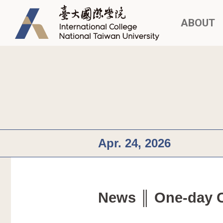
ABOUT
Apr. 24, 2026
News ║ One-day Cu