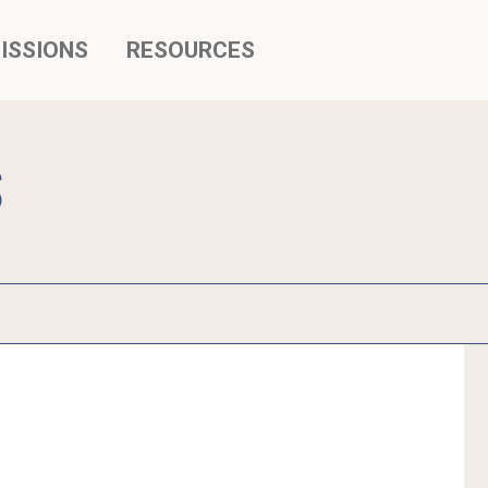
ISSIONS
RESOURCES
S