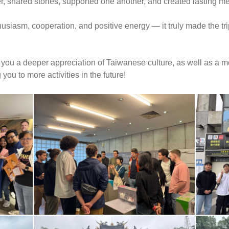
, shared stories, supported one another, and created lasting m
siasm, cooperation, and positive energy — it truly made the trip
ou a deeper appreciation of Taiwanese culture, as well as a me
ou to more activities in the future!