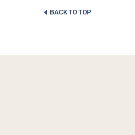
BACK TO TOP