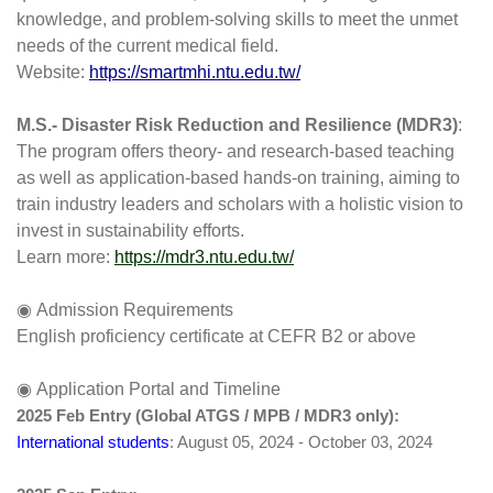
knowledge, and problem-solving skills to meet the unmet 
needs of the current medical field.
Website: 
https://smartmhi.ntu.edu.tw/
M.S.- 
Disaster Risk Reduction and Resilience (MDR3)
: 
The program offers theory- and research-based teaching 
as well as application-based hands-on training, aiming to 
train industry leaders and scholars with a holistic vision to 
invest in sustainability efforts.
Learn more: 
https://mdr3.ntu.edu.tw/
◉ Admission Requirements
English proficiency certificate at CEFR B2 or above
◉ Application Portal and Timeline
2025 Feb Entry (Global ATGS / MPB / MDR3 only):
International students
: August 05, 2024 - October 03, 2024