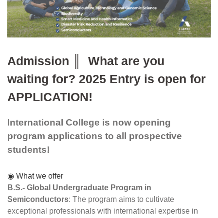
Admission ║  What are you 
waiting for? 2025 Entry is open for 
APPLICATION!
International College
 is now opening 
program applications to all prospective 
students! 
◉ What we offer
B.S.- Global Undergraduate Program in 
Semiconductors
: The program aims to cultivate 
exceptional professionals with international expertise in 