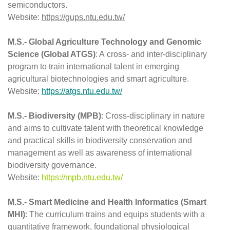
semiconductors.
Website: 
https://gups.ntu.edu.tw/
M.S.- Global Agriculture Technology and Genomic 
Science (Global ATGS)
: A cross- and inter-disciplinary 
program to train international talent in emerging 
agricultural biotechnologies and smart agriculture.
Website: 
https://atgs.ntu.edu.tw/
M.S.- 
Biodiversity (
MPB)
: Cross-disciplinary in nature 
and aims to cultivate talent with theoretical knowledge 
and practical skills in biodiversity conservation and 
management as well as awareness of international 
biodiversity governance.
Website: 
https://mpb.ntu.edu.tw/
M.S.- 
Smart Medicine and Health Informatics (Smart 
MHI
)
: The curriculum trains and equips students with a 
quantitative framework, foundational physiological 