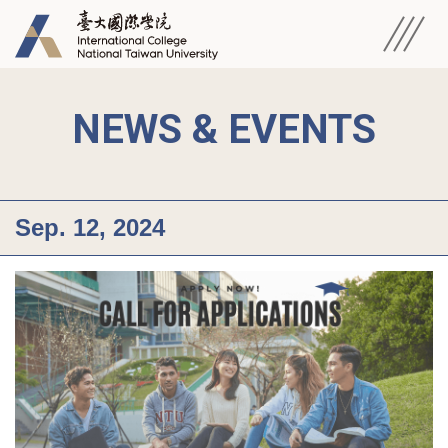
NEWS & EVENTS
Sep. 12, 2024