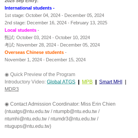
2025 Sep Entry:
International students
 -
1st stage: October 04, 2024 - December 05, 2024
2nd stage: December 16, 2024 - February 13, 2025
Local students
 -
甄試
: October 03, 2024 - October 10, 2024
考試
: November 28, 2024 - December 05, 2024
Overseas Chinese students 
- 
November 1, 2024 - December 15, 2024
◉ Quick Preview of the Program
Introductory Video:
Global ATGS
 ❙ 
MPB
 ❙ 
Smart MHI
 ❙ 
MDR3
◉ Contact Admission Coordinator: Miss Erin Chien 
(ntuatgs@ntu.edu.tw / ntumpb@ntu.edu.tw / 
ntumhi@ntu.edu.tw / ntumdr3@ntu.edu.tw / 
ntugups@ntu.edu.tw) 