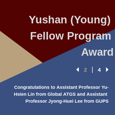
Yushan (Young) 
Fellow Program 
Award
2
4
Congratulations to Assistant Professor Yu-
Hsien Lin from Global ATGS and Assistant 
Professor Jyong-Huei Lee from GUPS