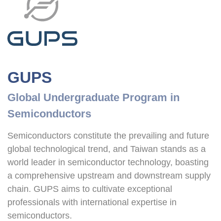
GUPS
Global Undergraduate Program in 
Semiconductors
Semiconductors constitute the prevailing and future 
global technological trend, and Taiwan stands as a 
world leader in semiconductor technology, boasting 
a comprehensive upstream and downstream supply 
chain. GUPS aims to cultivate exceptional 
professionals with international expertise in 
semiconductors.