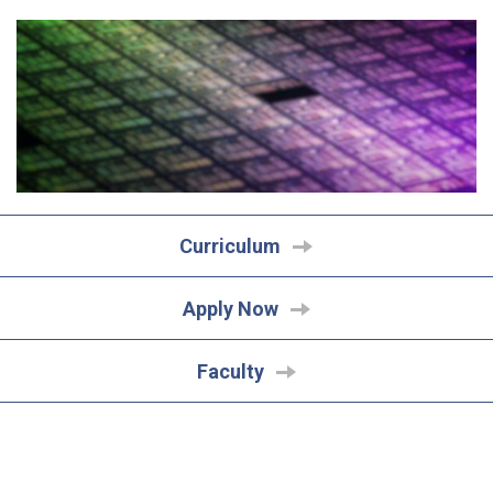
Curriculum
Apply Now
Faculty