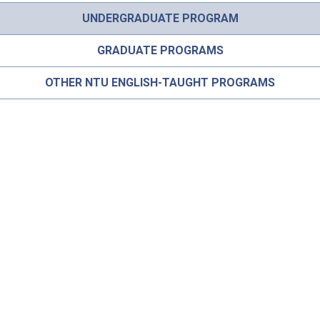
UNDERGRADUATE PROGRAM
GRADUATE PROGRAMS
OTHER NTU ENGLISH-TAUGHT PROGRAMS