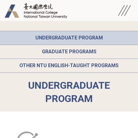
UNDERGRADUATE PROGRAM
GRADUATE PROGRAMS
OTHER NTU ENGLISH-TAUGHT PROGRAMS
UNDERGRADUATE
PROGRAM