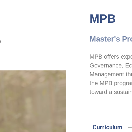
MPB
Master's Pr
MPB offers exper
Governance, Eco
Management thro
the MPB program
toward a sustain
Curriculum