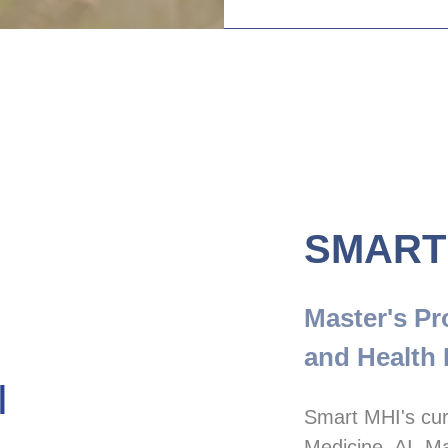
SMART
Master's Pr
and Health 
Smart MHI's cur
Medicine, AI, Ma