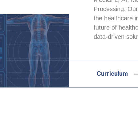
Processing. Our
the healthcare i
future of health
data-driven solu
Curriculum