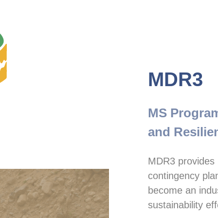
MDR3
MS Program 
and Resilie
MDR3 provides r
contingency plan
become an industr
sustainability eff