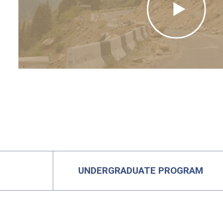
UNDERGRADUATE PROGRAM