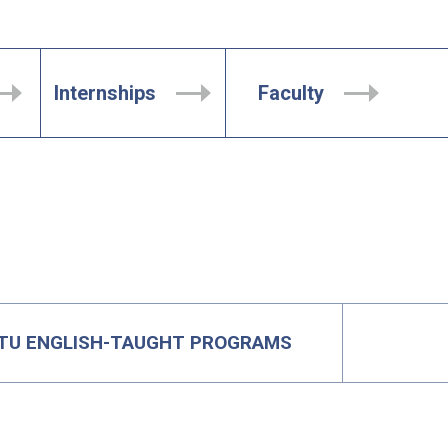
Internships
Faculty
TU ENGLISH-TAUGHT PROGRAMS