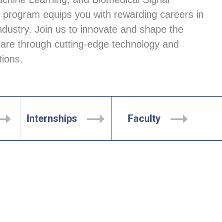
 program equips you with rewarding careers in 
ndustry. Join us to innovate and shape the 
care through cutting-edge technology and 
tions.
Internships
Faculty