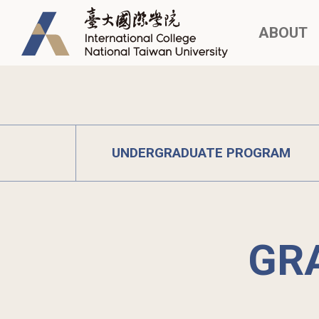
ABOUT
UNDERGRADUATE PROGRAM
GR