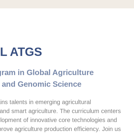
L ATGS
ram in Global Agriculture 
 and Genomic Science
ns talents in emerging agricultural 
and smart agriculture. The curriculum centers 
lopment of innovative core technologies and 
rove agriculture production efficiency. Join us 