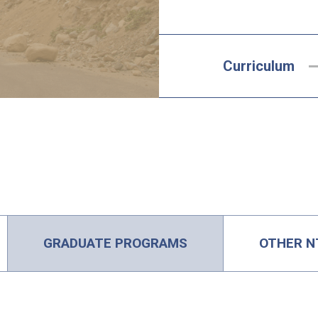
Curriculum
GRADUATE PROGRAMS
OTHER N