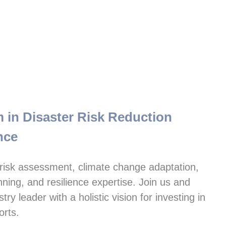
in Disaster Risk Reduction

nce
isk assessment, climate change adaptation, 
ning, and resilience expertise. Join us and 
y leader with a holistic vision for investing in 
orts.