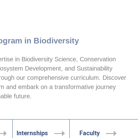
ogram in Biodiversity
tise in Biodiversity Science, Conservation 
system Development, and Sustainability 
ugh our comprehensive curriculum. Discover 
 and embark on a transformative journey 
able future.
Internships
Faculty