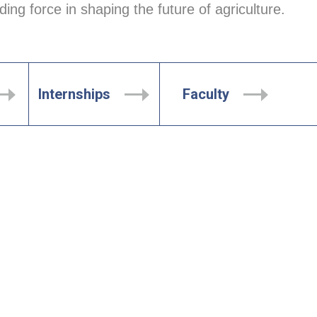
ing force in shaping the future of agriculture.
Internships
Faculty