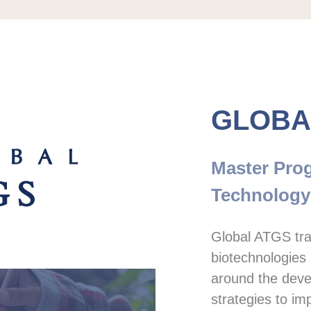
GLOBA
Master Prog
Technology
Global ATGS trai
biotechnologies 
around the deve
strategies to imp