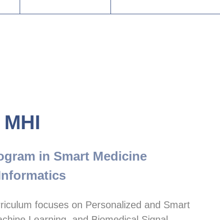
 MHI
ogram in Smart Medicine

Informatics
riculum focuses on Personalized and Smart 
chine Learning, and Biomedical Signal 