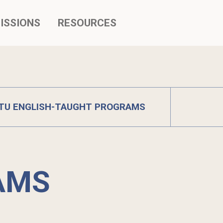
ISSIONS
RESOURCES
TU ENGLISH-TAUGHT PROGRAMS
AMS