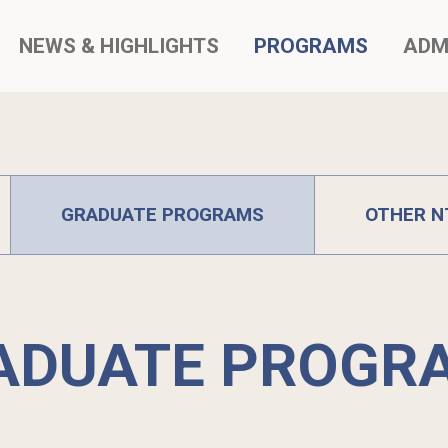
NEWS & HIGHLIGHTS
PROGRAMS
ADM
GRADUATE PROGRAMS
OTHER N
ADUATE PROGR