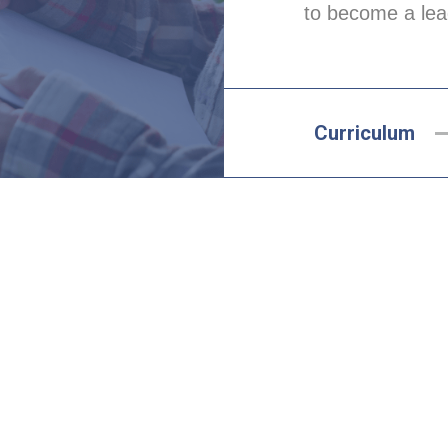
to become a lead
Curriculum