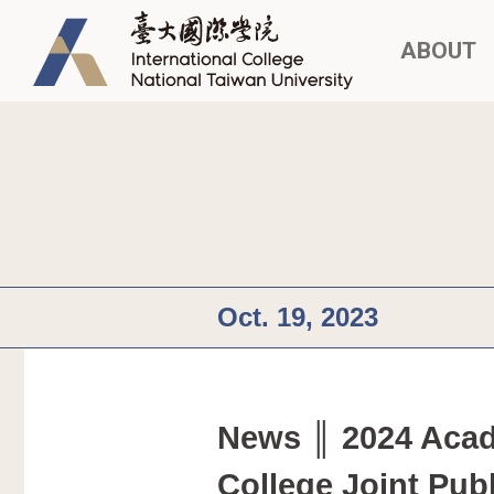
ABOUT
Oct. 19, 2023
News ║ 2024 Acade
College Joint Pub