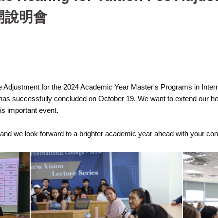
開說明會
ee Adjustment for the 2024 Academic Year Master's Programs in Internat
successfully concluded on October 19. We want to extend our heartf
his important event.
, and we look forward to a brighter academic year ahead with your con