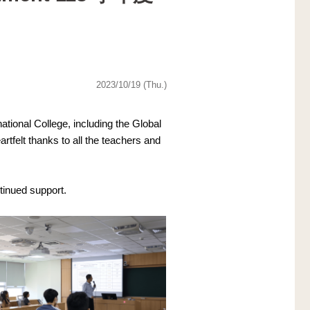
2023/10/19 (Thu.)
ional College, including the Global 
elt thanks to all the teachers and 
tinued support.