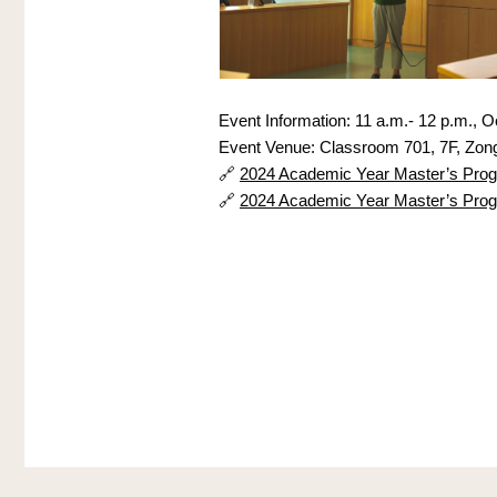
Event Information: 11 a.m.- 12 p.m., O
Event Venue: Classroom 701, 7F, Zong
🔗 
2024 Academic Year Master’s Progra
🔗 
2024 Academic Year Master’s Progra