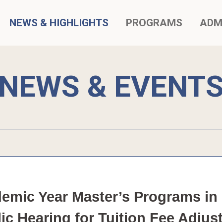
NEWS & HIGHLIGHTS
PROGRAMS
ADM
NEWS & EVENT
mic Year Master’s Programs in I
lic Hearing for Tuition Fee Ad