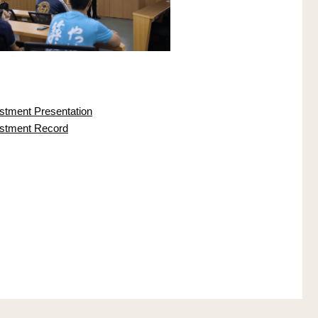
ustment Presentation
justment Record