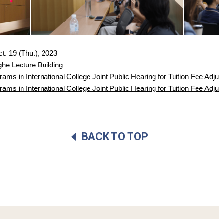
ct. 19 (Thu.), 2023
he Lecture Building
ms in International College Joint Public Hearing for Tuition Fee Adj
ms in International College Joint Public Hearing for Tuition Fee Ad
BACK TO TOP