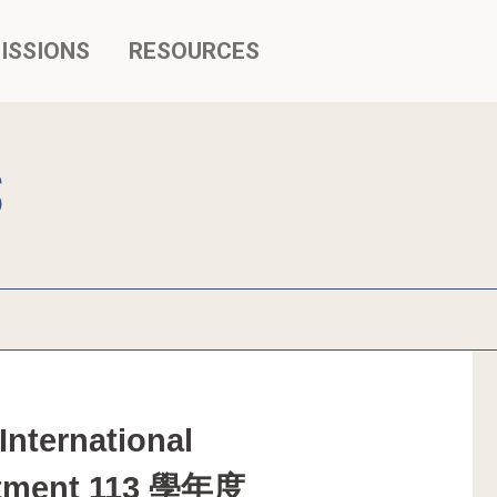
ISSIONS
RESOURCES
S
nternational 
justment 113 學年度