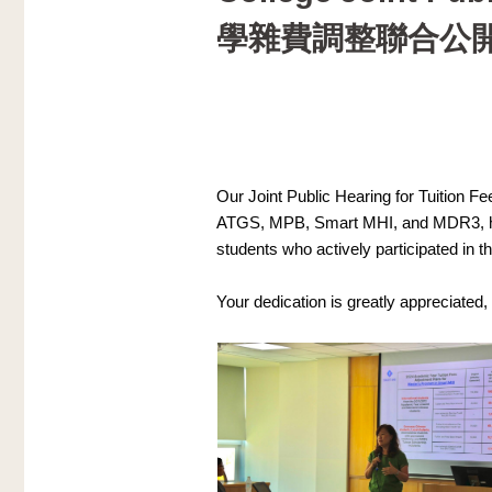
學雜費調整聯合公
Our Joint Public Hearing for Tuition F
ATGS, MPB, Smart MHI, and MDR3, has 
students who actively participated in t
Your dedication is greatly appreciated