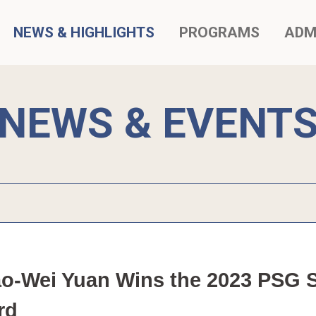
NEWS & HIGHLIGHTS
PROGRAMS
ADM
NEWS & EVENT
o-Wei Yuan Wins the 2023 PSG Sp
rd