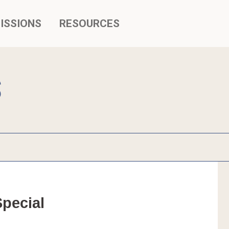
ISSIONS
RESOURCES
S
ecial 