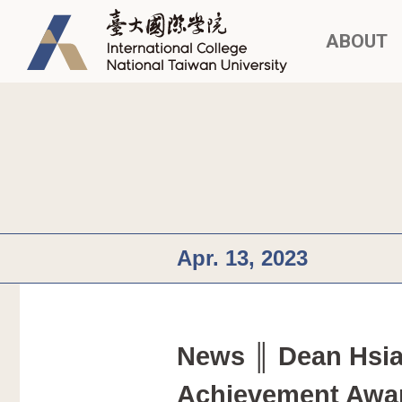
ABOUT
Apr. 13, 2023
News ║ Dean Hsia
Achievement Awa