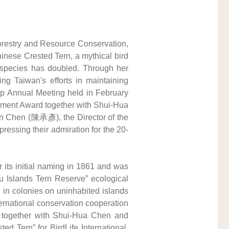
restry and Resource Conservation, 
inese Crested Tern, a mythical bird 
s species has doubled. Through her 
ng Taiwan's efforts in maintaining 
oup Annual Meeting held in February 
ement Award together with Shui-Hua 
 Chen (陳承彥), the Director of the 
essing their admiration for the 20-
 its initial naming in 1861 and was 
 Islands Tern Reserve” ecological 
in colonies on uninhabited islands 
ernational conservation cooperation 
6, together with Shui-Hua Chen and 
d Tern” for BirdLife International, 