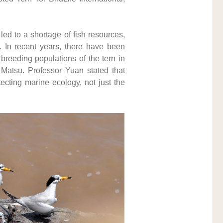
d to a shortage of fish resources, 
. In recent years, there have been 
reeding populations of the tern in 
 Matsu. Professor Yuan stated that 
ecting marine ecology, not just the 