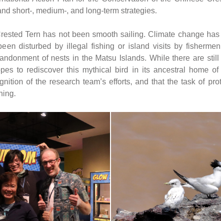
nd short-, medium-, and long-term strategies.
rested Tern has not been smooth sailing. Climate change has le
een disturbed by illegal fishing or island visits by fishermen
ndonment of nests in the Matsu Islands. While there are still b
es to rediscover this mythical bird in its ancestral home of
nition of the research team’s efforts, and that the task of prot
ning.