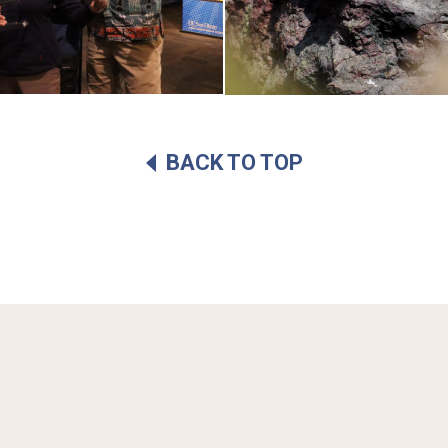
BACK TO TOP