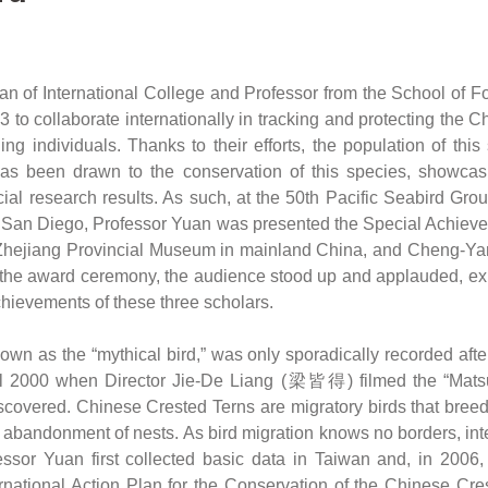
of International College and Professor from the School of Fo
to collaborate internationally in tracking and protecting the Ch
ng individuals. Thanks to their efforts, the population of thi
has been drawn to the conservation of this species, showcasi
ucial research results. As such, at the 50th Pacific Seabird Gr
ia, San Diego, Professor Yuan was presented the Special Achiev
Zhejiang Provincial Museum in mainland China, and Cheng-Yan
 the award ceremony, the audience stood up and applauded, expr
chievements of these three scholars.
n as the “mythical bird,” was only sporadically recorded after
until 2000 when Director Jie-De Liang (梁皆得) filmed the “Matsu
scovered. Chinese Crested Terns are migratory birds that breed 
o abandonment of nests. As bird migration knows no borders, int
rofessor Yuan first collected basic data in Taiwan and, in 200
ational Action Plan for the Conservation of the Chinese Creste