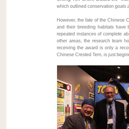
which outlined conservation goals a
However, the fate of the Chinese C
and their breeding habitats have b
repeated instances of complete aba
other areas, the research team hop
receiving the award is only a recog
Chinese Crested Tern, is just begin