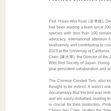
Prof. Hsiao-Wei Yuan (袁孝維), Dean 
has been leading a team since 2003 
species with less than 100 remaini
advocacy, international attention 
biodiversity and contributing to cr
2023 at the University of Californ
Chen (陳水華), the Director of the 
Wild Bird Society of Japan. During
year persistent collaboration and a
The Chinese Crested Tern, also know
thought to be extinct. It wasn’t 
documentary that the bird was redi
and are easily disturbed, leading t
is crucial for their protection. P
Cheng-Yen Chen, drafted the “Intern