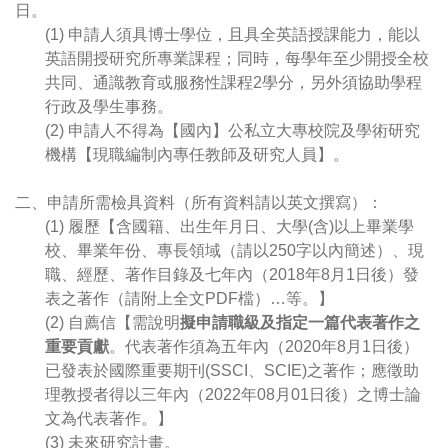
日。
(1) 申請人須具博士學位，且具全英語授課能力，能以
英語開授研究所專業課程；同時，每學年至少開授全校
共同、通識教育或服務性課程2學分，另外須協助學程
行政及學生事務。
(2) 申請人不得為【國內】公私立大專校院及學術研究
機構【現職編制內專任教師及研究人員】。
二、申請所需檢具資料（所有資料請以英文撰寫）：
(1) 履歷【含國籍、出生年月日、大學(含)以上畢業學
校、畢業年份、專長領域（請以250字以內簡述）、現
職、經歷、著作目錄及七年內（2018年8月1日後）發
表之著作（請附上全文PDF檔）…等。】
(2) 自薦信【需說明
擬申請職級及指定一篇代表著作之
重要貢獻
。代表著作須為五年內（2020年8月1日後）
已發表於國際重要期刊(SSCI、SCIE)之著作；應徵助
理教授者得以三年內（2022年08月01日後）之博士論
文為代表著作。】
(3) 未來研究計畫。