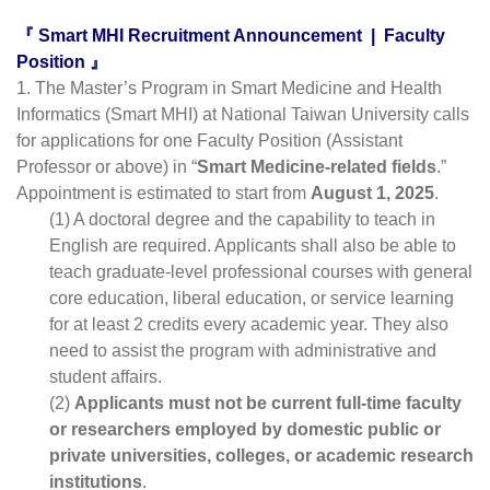
『 Smart MHI Recruitment Announcement  |  Faculty 
Position 』
1. The Master’s Program in Smart Medicine and Health 
Informatics (Smart MHI) at National Taiwan University calls 
for applications for one Faculty Position (Assistant 
Professor or above) in “
Smart Medicine-related fields
.” 
Appointment is estimated to start from 
August 1, 2025
.
(1) A doctoral degree and the capability to teach in 
English are required. Applicants shall also be able to 
teach graduate-level professional courses with general 
core education, liberal education, or service learning 
for at least 2 credits every academic year. They also 
need to assist the program with administrative and 
student affairs.
(2) 
Applicants must not be current full-time faculty 
or researchers employed by domestic public or 
private universities, colleges, or academic research 
institutions
.