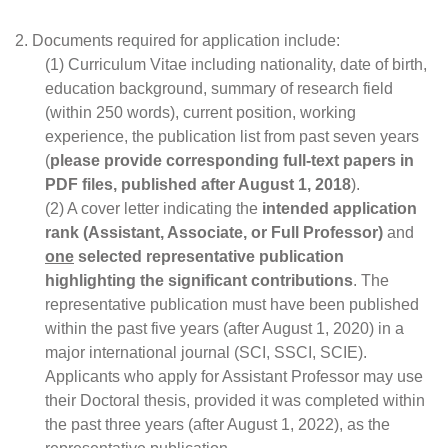
2. Documents required for application include:
(1) Curriculum Vitae including nationality, date of birth, 
education background, summary of research field 
(within 250 words), current position, working 
experience, the publication list from past seven years 
(
please provide corresponding full-text papers in 
PDF files, published after August 1, 2018
).
(2) A cover letter indicating the 
intended application 
rank (Assistant, Associate, or Full Professor)
 and 
one
 selected representative publication 
highlighting the significant contributions
. The 
representative publication must have been published 
within the past five years (after August 1, 2020) in a 
major international journal (SCI, SSCI, SCIE). 
Applicants who apply for Assistant Professor may use 
their Doctoral thesis, provided it was completed within 
the past three years (after August 1, 2022), as the 