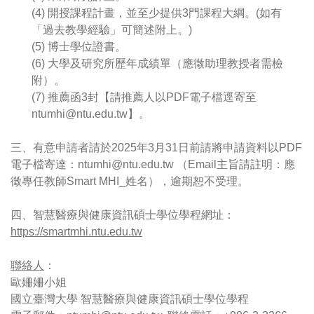
(4) 開授課程計畫，並至少提供3門課程大綱。(如有
「過去教學經驗」可簡述附上。)
(5) 博士學位證書。
(6) 大學及研究所歷年成績單（應徵助理教授者需檢
附）。
(7) 推薦函3封【請推薦人以PDF電子檔逕寄至 
ntumhi@ntu.edu.tw】。
三、有意申請者請於2025年3月31日前請將申請資料以PDF
電子檔寄達：ntumhi@ntu.edu.tw （Email主旨請註明：應
徵專任教師Smart MHI_姓名），逾期恕不受理。
四、智慧醫療與健康資訊碩士學位學程網址：
https://smartmhi.ntu.edu.tw
聯絡人
：
歐姍姍小姐
國立臺灣大學 智慧醫療與健康資訊碩士學位學程