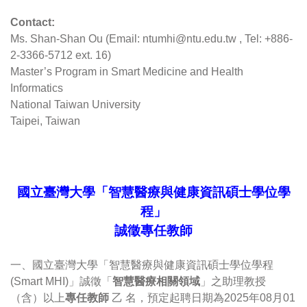
Contact: 
Ms. Shan-Shan Ou (Email: ntumhi@ntu.edu.tw , Tel: +886-
2-3366-5712 ext. 16)
Master’s Program in Smart Medicine and Health 
Informatics
National Taiwan University
Taipei, Taiwan
國立臺灣大學「智慧醫療與健康資訊碩士學位學
程」
誠徵專任教師
一、國立臺灣大學「智慧醫療與健康資訊碩士學位學程 
(Smart MHI)」誠徵「
智慧醫療相關領域
」之助理教授
（含）以上
專任教師
 乙 名，預定起聘日期為2025年08月01