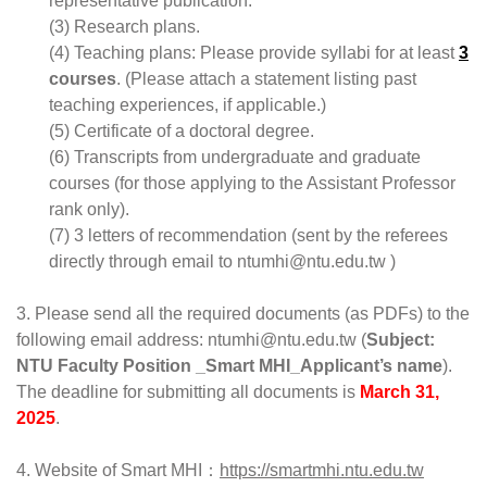
representative publication.
(3) Research plans.
(4) Teaching plans: Please provide syllabi for at least 
3
courses
. (Please attach a statement listing past 
teaching experiences, if applicable.)
(5) Certificate of a doctoral degree.
(6) Transcripts from undergraduate and graduate 
courses (for those applying to the Assistant Professor 
rank only).
(7) 3 letters of recommendation (sent by the referees 
directly through email to ntumhi@ntu.edu.tw )
3. Please send all the required documents (as PDFs) to the 
following email address: ntumhi@ntu.edu.tw (
Subject: 
NTU Faculty Position _Smart MHI_Applicant’s name
).
The deadline for submitting all documents is 
March 31, 
2025
.
4. Website of Smart MHI：
https://smartmhi.ntu.edu.tw