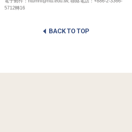
電子郵件：ntumhi@ntu.edu.tw, 聯絡電話：+886-2-3366-
5712轉16 
BACK TO TOP