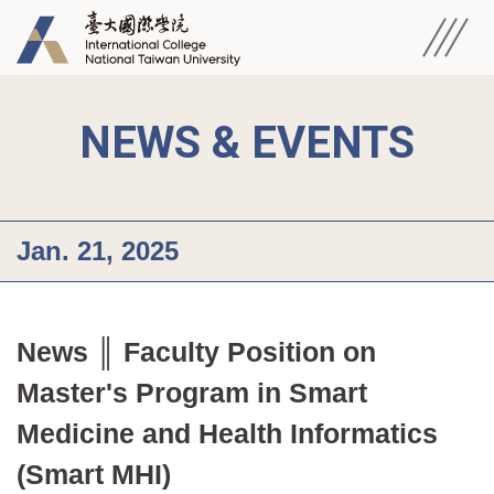
NEWS & EVENTS
Jan. 21, 2025
News ║ Faculty Position on 
Master's Program in Smart 
Medicine and Health Informatics 
(Smart MHI)