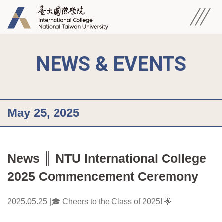
NEWS & EVENTS
May 25, 2025
News ║ NTU International College 
2025 Commencement Ceremony
2025.05.25 |🎓 Cheers to the Class of 2025! 🌟