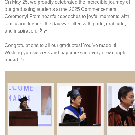
On May 25, we proudly celebrated the incredible journey of 
our graduating students at the 2025 Commencement 
Ceremony! From heartfelt speeches to joyful moments with 
family and friends, the day was filled with pride, gratitude, 
and inspiration. 💐🎉
Congratulations to all our graduates! You’ve made it! 
Wishing you success and happiness in every new chapter 
ahead. ✨