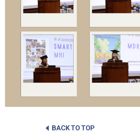
BACK TO TOP