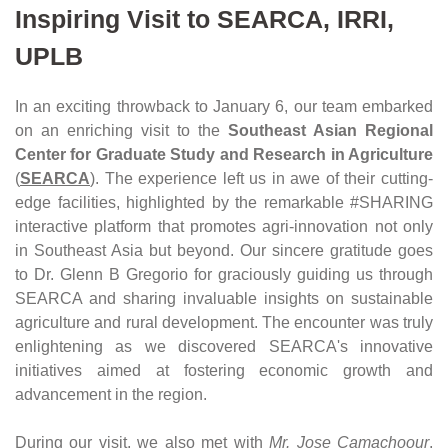
Inspiring Visit to SEARCA, IRRI, 
UPLB
In an exciting throwback to January 6, our team embarked 
on an enriching visit to the 
Southeast Asian Regional 
Center for Graduate Study and Research in Agriculture
(
SEARCA
). The experience left us in awe of their cutting-
edge facilities, highlighted by the remarkable #SHARING 
interactive platform that promotes agri-innovation not only 
in Southeast Asia but beyond. Our sincere gratitude goes 
to Dr. Glenn B Gregorio for graciously guiding us through 
SEARCA and sharing invaluable insights on sustainable 
agriculture and rural development. The encounter was truly 
enlightening as we discovered SEARCA's innovative 
initiatives aimed at fostering economic growth and 
advancement in the region.
During our visit, we also met with 
Mr. Jose Camachoour
, 