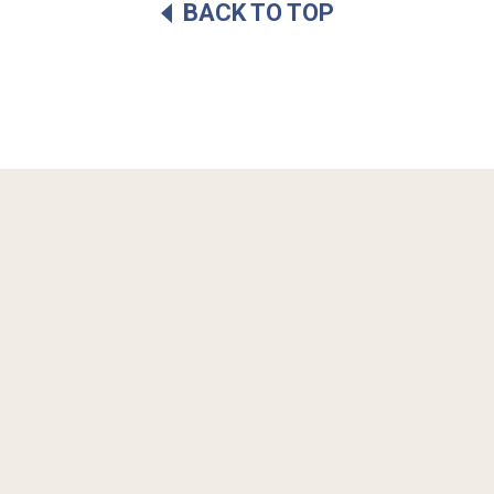
BACK TO TOP