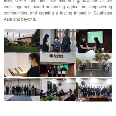
IRRI, UPLB, and other like-minded organizations as we 
work together toward advancing agriculture, empowering 
communities, and creating a lasting impact in Southeast 
Asia and beyond.