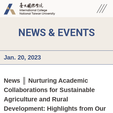
NEWS & EVENTS
Jan. 20, 2023
News ║ Nurturing Academic 
Collaborations for Sustainable 
Agriculture and Rural 
Development: Highlights from Our 