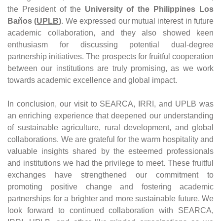
the President of the 
University of the Philippines Los 
Baños (
UPLB
)
. We expressed our mutual interest in future 
academic collaboration, and they also showed keen 
enthusiasm for discussing potential dual-degree 
partnership initiatives. The prospects for fruitful cooperation 
between our institutions are truly promising, as we work 
towards academic excellence and global impact.
In conclusion, our visit to SEARCA, IRRI, and UPLB was 
an enriching experience that deepened our understanding 
of sustainable agriculture, rural development, and global 
collaborations. We are grateful for the warm hospitality and 
valuable insights shared by the esteemed professionals 
and institutions we had the privilege to meet. These fruitful 
exchanges have strengthened our commitment to 
promoting positive change and fostering academic 
partnerships for a brighter and more sustainable future. We 
look forward to continued collaboration with SEARCA, 