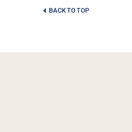
BACK TO TOP