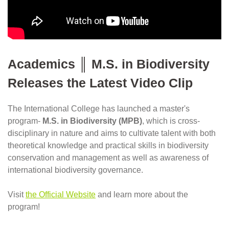
Academics ║ M.S. in Biodiversity 
Releases the Latest Video Clip
The International College has launched a master's 
program- 
M.S. in Biodiversity (MPB)
, which is cross-
disciplinary in nature and aims to cultivate talent with both 
theoretical knowledge and practical skills in biodiversity 
conservation and management as well as awareness of 
international biodiversity governance.
Visit
the Official Website
 and learn more about the 
program!