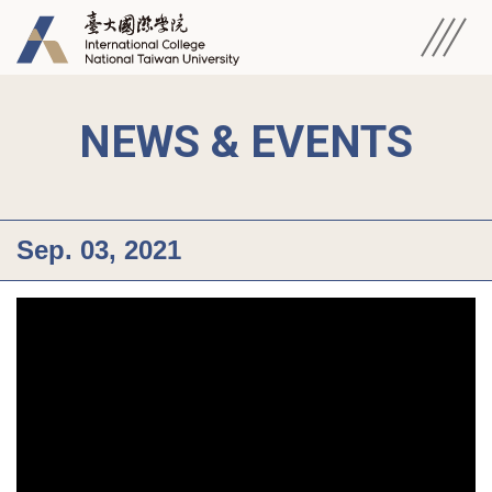
NEWS & EVENTS
Sep. 03, 2021