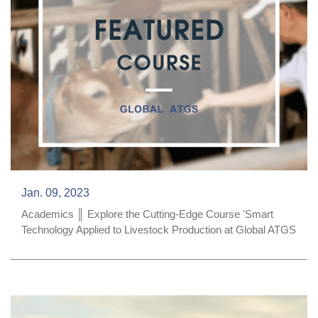
Jan. 09, 2023
Academics ║ Explore the Cutting-Edge Course 'Smart
Technology Applied to Livestock Production at Global ATGS