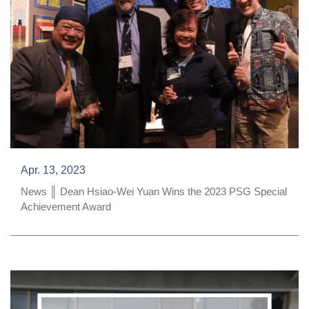
Apr. 13, 2023
News ║ Dean Hsiao-Wei Yuan Wins the 2023 PSG Special
Achievement Award