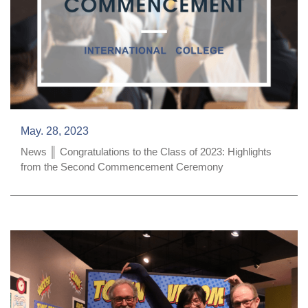
May. 28, 2023
News ║ Congratulations to the Class of 2023: Highlights
from the Second Commencement Ceremony