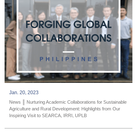
Jan. 20, 2023
News ║ Nurturing Academic Collaborations for Sustainable
Agriculture and Rural Development: Highlights from Our
Inspiring Visit to SEARCA, IRRI, UPLB