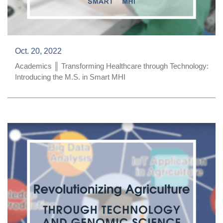
Oct. 20, 2022
Academics ║ Transforming Healthcare through Technology:
Introducing the M.S. in Smart MHI