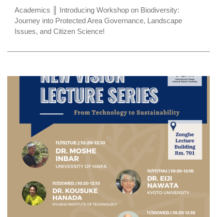
Academics ║ Introducing Workshop on Biodiversity:
Journey into Protected Area Governance, Landscape
Issues, and Citizen Science!