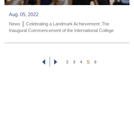
Aug. 05, 2022
News ║ Celebrating a Landmark Achievement: The
Inaugural Commencement of the International College
5
2
3
4
6