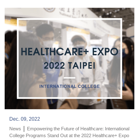
Dec. 09, 2022
News ║ Empowering the Future of Healthcare: International
College Programs Stand Out at the 2022 Healthcare+ Expo