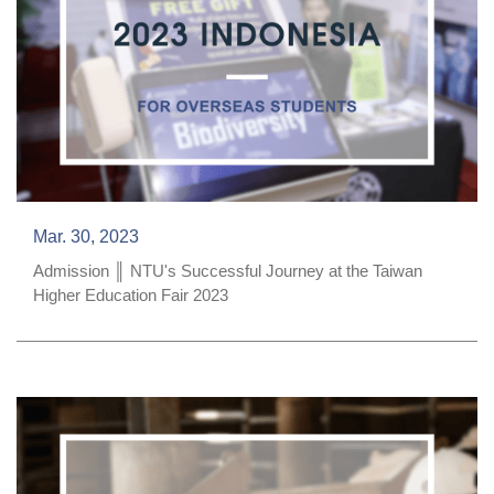
Mar. 30, 2023
Admission ║ NTU's Successful Journey at the Taiwan
Higher Education Fair 2023