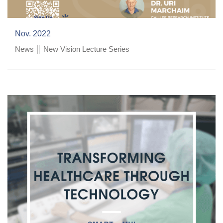
Nov. 2022
News ║ New Vision Lecture Series