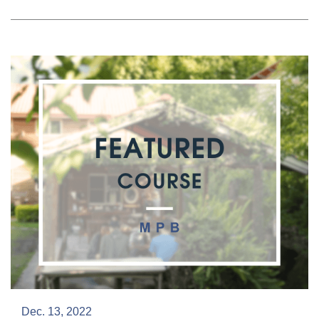
Dec. 13, 2022