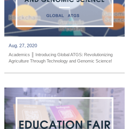
Aug. 27, 2020
Academics ║ Introducing Global ATGS: Revolutionizing
Agriculture Through Technology and Genomic Science!