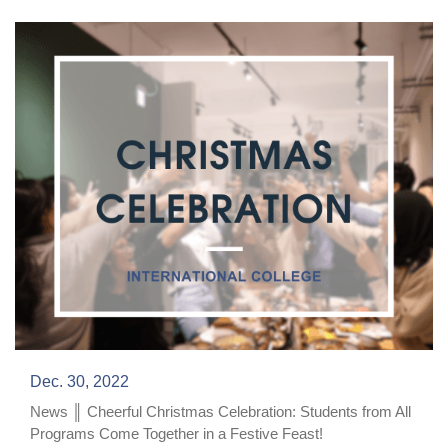
Dec. 30, 2022
News ║ Cheerful Christmas Celebration: Students from All
Programs Come Together in a Festive Feast!