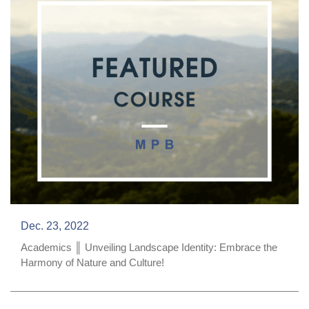
Dec. 23, 2022
Academics ║ Unveiling Landscape Identity: Embrace the
Harmony of Nature and Culture!