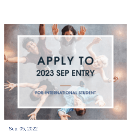
Sep. 05, 2022