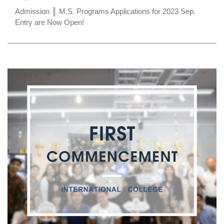
Admission ║ M.S. Programs Applications for 2023 Sep.
Entry are Now Open!