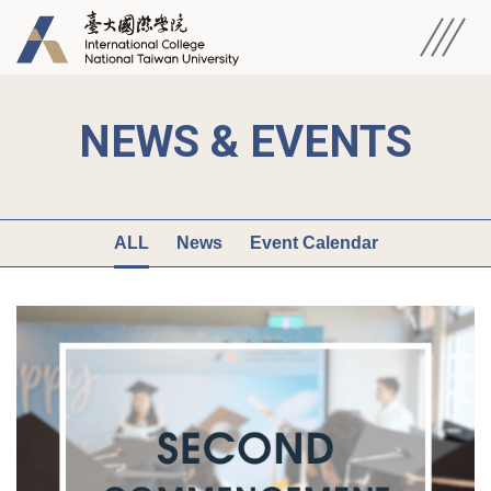
NEWS & EVENTS
ALL
News
Event Calendar